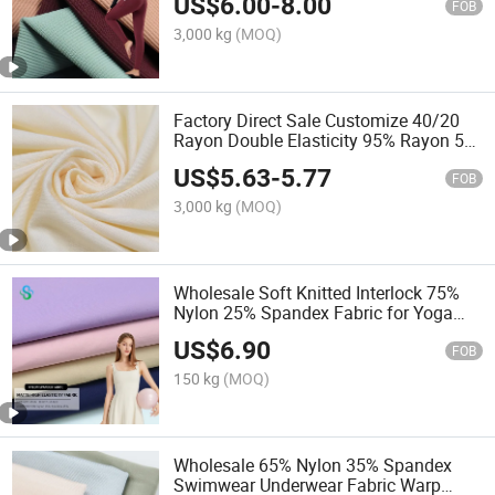
US$
6.00
-
8.00
FOB
3,000 kg
(MOQ)
Factory Direct Sale Customize 40/20
Rayon Double Elasticity 95% Rayon 5%
Spandex Fabric for Yoga Pants and
US$
5.63
-
5.77
Yoga Clothes
FOB
3,000 kg
(MOQ)
Wholesale Soft Knitted Interlock 75%
Nylon 25% Spandex Fabric for Yoga
Clothes
US$
6.90
FOB
150 kg
(MOQ)
Wholesale 65% Nylon 35% Spandex
Swimwear Underwear Fabric Warp