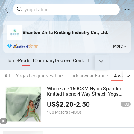
Shantou Zhifa Knitting Industry Co., Ltd.
More
Home
Product
Company
Discover
Contact
All
Yoga/Leggings Fabric
Undearwear Fabric
4 way str
Wholesale 150GSM Nylon Spandex
Knitted Fabric 4 Way Stretch Yoga
Wear T Shirt Sportswear Fabric
US$
2.20
-
2.50
FOB
100 Meters
(MOQ)