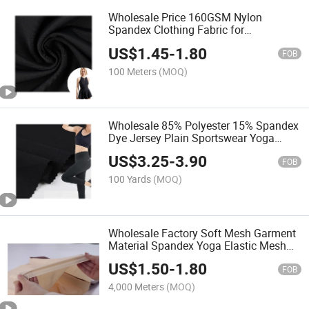
Wholesale Price 160GSM Nylon
Spandex Clothing Fabric for
Sportswear Yoga Wear T Shirt
US$
1.45
-
1.80
FOB
100 Meters
(MOQ)
Wholesale 85% Polyester 15% Spandex
Dye Jersey Plain Sportswear Yoga
Fitness Pants Fabric
US$
3.25
-
3.90
FOB
100 Yards
(MOQ)
Wholesale Factory Soft Mesh Garment
Material Spandex Yoga Elastic Mesh
Fabric Fabric
US$
1.50
-
1.80
FOB
4,000 Meters
(MOQ)