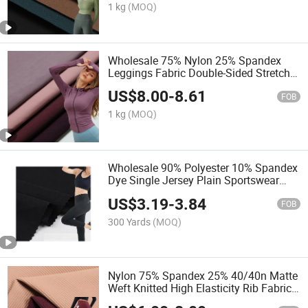
1 kg
(MOQ)
Wholesale 75% Nylon 25% Spandex
Leggings Fabric Double-Sided Stretch
Yoga Fabric Textile
US$
8.00
-
8.61
FOB
1 kg
(MOQ)
Wholesale 90% Polyester 10% Spandex
Dye Single Jersey Plain Sportswear
Yoga Fitness Pants Fabric
US$
3.19
-
3.84
FOB
300 Yards
(MOQ)
Nylon 75% Spandex 25% 40/40n Matte
Weft Knitted High Elasticity Rib Fabric
for Leggings/ Yoga