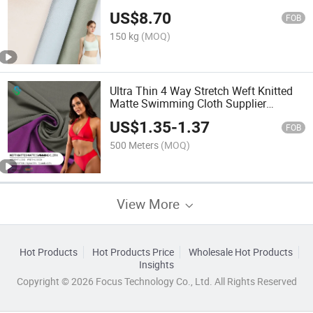
Knitting Stretch Tricot Fabric Textile
US$
8.70
FOB
150 kg
(MOQ)
Ultra Thin 4 Way Stretch Weft Knitted
Matte Swimming Cloth Supplier
85%Nylon 15% Spandex for Swimwear
US$
1.35
-
1.37
FOB
500 Meters
(MOQ)
View More
Hot Products
Hot Products Price
Wholesale Hot Products
Insights
Copyright © 2026 Focus Technology Co., Ltd. All Rights Reserved