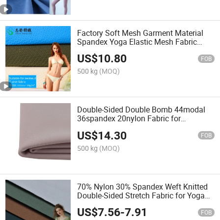
Factory Soft Mesh Garment Material
Spandex Yoga Elastic Mesh Fabric
Fabric
US$
10.80
FOB
500 kg
(MOQ)
Double-Sided Double Bomb 44modal
36spandex 20nylon Fabric for
Bra/Yoga
US$
14.30
FOB
500 kg
(MOQ)
70% Nylon 30% Spandex Weft Knitted
Double-Sided Stretch Fabric for Yoga
Suit Textile Fabric
US$
7.56
-
7.91
FOB