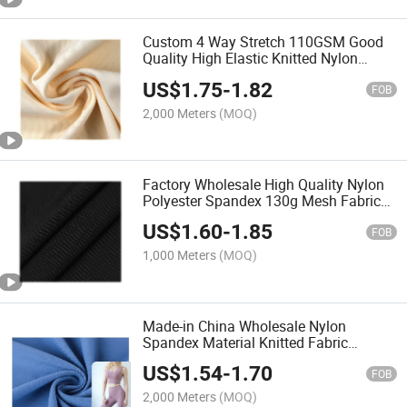
Custom 4 Way Stretch 110GSM Good
Quality High Elastic Knitted Nylon
Spandex Fabric for Sportswear Yoga T-
US$
1.75
-
1.82
Shirt
FOB
2,000 Meters
(MOQ)
Factory Wholesale High Quality Nylon
Polyester Spandex 130g Mesh Fabric
for Yoga Sportswear
US$
1.60
-
1.85
FOB
1,000 Meters
(MOQ)
Made-in China Wholesale Nylon
Spandex Material Knitted Fabric
140GSM for Sportswear Yoga T-Shirt
US$
1.54
-
1.70
FOB
2,000 Meters
(MOQ)