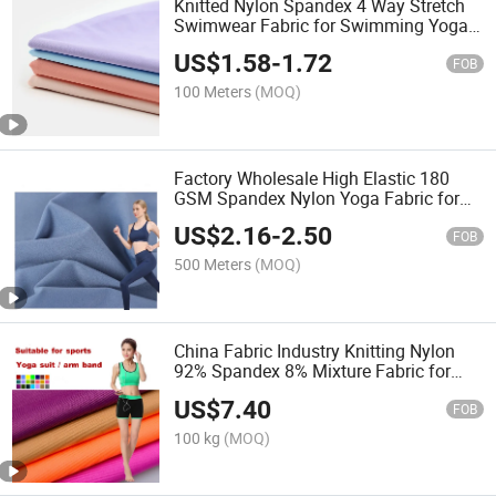
Knitted Nylon Spandex 4 Way Stretch
Swimwear Fabric for Swimming Yoga
Wear Clothes
US$
1.58
-
1.72
FOB
100 Meters
(MOQ)
Factory Wholesale High Elastic 180
GSM Spandex Nylon Yoga Fabric for
Sportswear Yoga Wear
US$
2.16
-
2.50
FOB
500 Meters
(MOQ)
China Fabric Industry Knitting Nylon
92% Spandex 8% Mixture Fabric for
Sports Wear Yoga T Shirt
US$
7.40
FOB
100 kg
(MOQ)