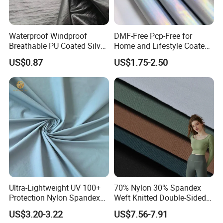
ITEM
MOQ
Waterproof Windproof
DMF-Free Pcp-Free for
Ready Fabric
500 KG
Breathable PU Coated Silver
Home and Lifestyle Coated
Foiled White Milky Coated
Fabric
US$0.87
US$1.75-2.50
Customized Fabric
1 ton (contact us can communicate)
100% Nylon 380T Nylon
Taffeta Fabric for Jacket
Down Coat Garment
5. Q: How long to deliver the products?
A: The delivery date is according to your quantity.
Usually within 30 working days after receiving 30%
deposit.
6. Q: What is your payment terms?
A: T/T 30% deposit in advance, 70% payment against
the copy of BL. It is negotiable, welcome to contact us.
Ultra-Lightweight UV 100+
70% Nylon 30% Spandex
Protection Nylon Spandex
Weft Knitted Double-Sided
Sports Fabric
Stretch Fabric for Yoga Suit
7. Q: What is your main market?
US$3.20-3.22
US$7.56-7.91
Textile Fabric