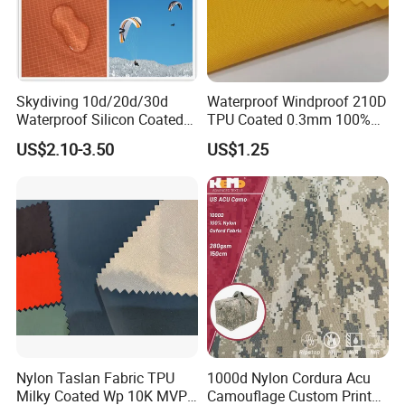
Skydiving 10d/20d/30d
Waterproof Windproof 210D
Waterproof Silicon Coated
TPU Coated 0.3mm 100%
Tear Resistant Reinforced
Nylon Plain Oxford Fabric
US$2.10-3.50
US$1.25
Nylon 66 Parachute Fabric
for Luggage Tent Bag
for Hot Air Balloon /
Jacket Raincoat Inflation
Paraglider / Uav/
Product
Drone/Wings
Nylon Taslan Fabric TPU
1000d Nylon Cordura Acu
Milky Coated Wp 10K MVP
Camouflage Custom Printed