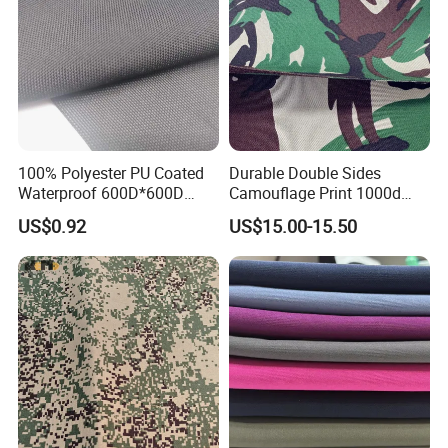
100% Polyester PU Coated
Durable Double Sides
Waterproof 600D*600D
Camouflage Print 1000d
Oxford Fabric for Back Bag
Nylon Cordura Fabric
US$0.92
US$15.00-15.50
Luggage Tent Car Cover
Laminated for Bulletproof
Rain Coat Garment
Jacket