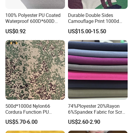
After : Continuous message of shipment and cargo
100% Polyester PU Coated
Durable Double Sides
Timely tracking after sale
Waterproof 600D*600D
Camouflage Print 1000d
to make sure to get customer's feedback and
Oxford Fabric for Back Bag
Nylon Cordura Fabric
US$0.92
US$15.00-15.50
Luggage Tent Car Cover
Laminated for Bulletproof
suggestion
Rain Coat Garment
Jacket
Prompt and accurate setting of customer's
problems after sales.
If you order
Large quantitie
s
, we will provide
very
favorable price.
contact us
,
Any problem, just feel free to
we will try
our best to solve your problems at once.
500d*1000d Nylon66
74%Ployester 20%Rayon
Cordura Function PU
6%Spandex Fabric for Scrub
FAQ
Coating Irr Camouflage
Uniform
US$5.70-6.00
US$2.60-2.90
Fabric
1. Q: How to get a sample?