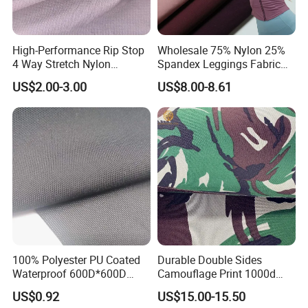
High-Performance Rip Stop
Wholesale 75% Nylon 25%
4 Way Stretch Nylon
Spandex Leggings Fabric
Spandex Fabric
Double-Sided Stretch Yoga
US$2.00-3.00
US$8.00-8.61
Fabric Textile
100% Polyester PU Coated
Durable Double Sides
Waterproof 600D*600D
Camouflage Print 1000d
Oxford Fabric for Back Bag
Nylon Cordura Fabric
US$0.92
US$15.00-15.50
Luggage Tent Car Cover
Laminated for Bulletproof