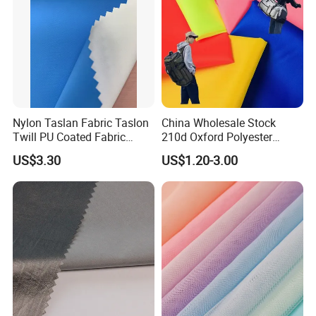
Nylon Taslan Fabric Taslon
China Wholesale Stock
Twill PU Coated Fabric
210d Oxford Polyester
Water Proof Breathable Wr
Waterproof Woven
US$3.30
US$1.20-3.00
Backpack Fabric PU/PVC
Coated/Coating for Travel
Bag/ Camping
Tent/Shopping
Bag/Luggage/Garment