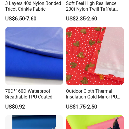
3 Layers 40d Nylon Bonded
Soft Feel High Resilience
Tricot Crinkle Fabric
230t Nylon Twill Taffeta
PVC Foaming Fabric for
US$6.50-7.60
US$2.35-2.60
Bag
70D*160D Waterproof
Outdoor Cloth Thermal
Breathable TPU Coated
Insulation Gold Mirror PU
184T Nylon Taslon Fabric
Fabric
US$0.92
US$1.75-2.50
for Jacket Down Coat
Sportswear Ski Suit
Windbreak