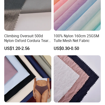
Climbing Oversuit 500d
100% Nylon 160cm 25GSM
Nylon Oxford Cordura Tear
Tulle Mesh Net Fabric
Resistant Ripstop PU
US$1.20-2.56
US$0.30-0.50
Coating Woven Plain Dyed
Waterproof Fabric