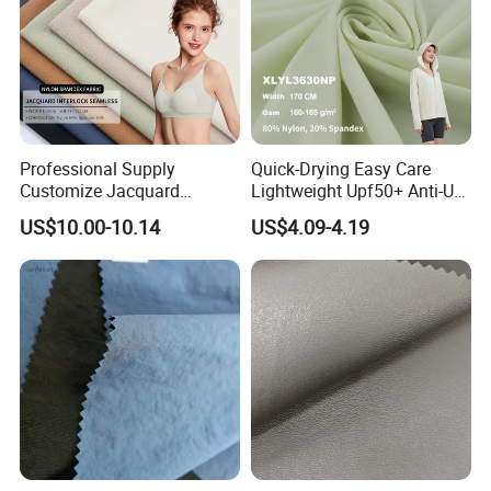
Professional Supply
Quick-Drying Easy Care
Customize Jacquard
Lightweight Upf50+ Anti-UV
Interlock Seamless 64%
Fabric for Sun Protective
US$10.00-10.14
US$4.09-4.19
Nylon 36% Spandex Fabric
Outdoor Clothing
for Underwear