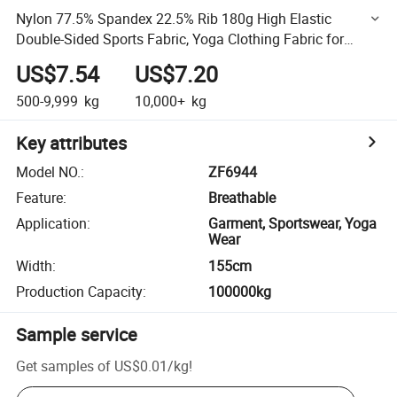
Nylon 77.5% Spandex 22.5% Rib 180g High Elastic
Double-Sided Sports Fabric, Yoga Clothing Fabric for
Bottoms
US$7.54
US$7.20
500-9,999
kg
10,000+
kg
Key attributes
Model NO.
:
ZF6944
Feature
:
Breathable
Application
:
Garment, Sportswear, Yoga
Wear
Width
:
155cm
Production Capacity
:
100000kg
Sample service
Get samples of
US$0.01
/
kg
!