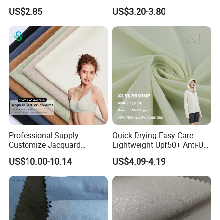
5K Wr C0
Fabric with PU Coated
US$2.85
US$3.20-3.80
Professional Supply
Quick-Drying Easy Care
Customize Jacquard
Lightweight Upf50+ Anti-UV
Interlock Seamless 64%
Fabric for Sun Protective
US$10.00-10.14
US$4.09-4.19
Nylon 36% Spandex Fabric
Outdoor Clothing
for Underwear