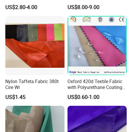
Protective Cool Ice Silky
Sportswear/Bikini/Swim
US$2.80-4.00
US$8.00-9.00
Stretch Fabric for Summer
Wear
Sun Protection Clothing
Nylon Taffeta Fabric 380t
Oxford 420d Textile Fabric
Cire Wr
with Polyurethane Coating
for Dress/Bags
US$1.45
US$0.60-1.00