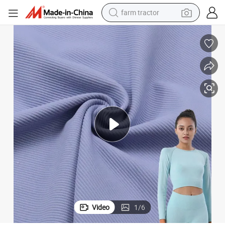
man watch
powder
electric scooter
living room sofa
earbud
dirt bike
smart phone
Video
1
/
6