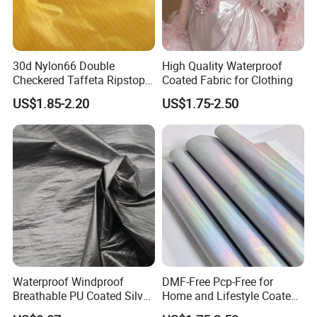
30d Nylon66 Double
High Quality Waterproof
Checkered Taffeta Ripstop
Coated Fabric for Clothing
Two Side Silicone Coating
US$1.85-2.20
US$1.75-2.50
Fabric for Parachute
Waterproof Windproof
DMF-Free Pcp-Free for
Breathable PU Coated Silver
Home and Lifestyle Coated
Foiled White Milky Coated
Fabric