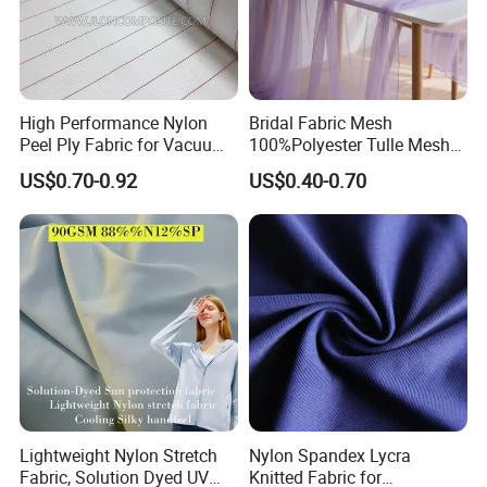
High Performance Nylon
Bridal Fabric Mesh
Peel Ply Fabric for Vacuum
100%Polyester Tulle Mesh
Bagging and Resin Infusion
for Wedding Party
US$0.70-0.92
US$0.40-0.70
Decoration Dress
Lightweight Nylon Stretch
Nylon Spandex Lycra
Fabric, Solution Dyed UV
Knitted Fabric for