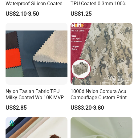
Waterproof Silicon Coated
TPU Coated 0.3mm 100%
Tear Resistant Reinforced
Nylon Plain Oxford Fabric
US$2.10-3.50
US$1.25
Nylon 66 Parachute Fabric
for Luggage Tent Bag
for Hot Air Balloon /
Jacket Raincoat Inflation
Paraglider / Uav/
Product
Drone/Wings
Nylon Taslan Fabric TPU
1000d Nylon Cordura Acu
Milky Coated Wp 10K MVP
Camouflage Custom Printed
5K Wr C0
Fabric with PU Coated
US$2.85
US$3.20-3.80