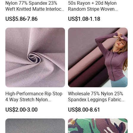
Nylon 77% Spandex 23%
50s Rayon + 20d Nylon
Weft Knitted Matte Interlock
Random Stripe Woven
Fabric for Underwear/
Fabric with Embossing
US$5.86-7.86
US$1.08-1.18
Swimsuit
High-Performance Rip Stop
Wholesale 75% Nylon 25%
4 Way Stretch Nylon
Spandex Leggings Fabric
Spandex Fabric
Double-Sided Stretch Yoga
US$2.00-3.00
US$8.00-8.61
Fabric Textile