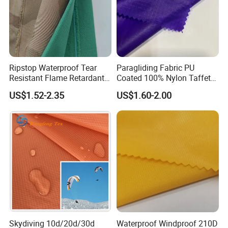
Ripstop Waterproof Tear
Paragliding Fabric PU
Resistant Flame Retardant
Coated 100% Nylon Taffeta
Anti-Bacterial 1000d Nylon
Ripstop Waterproof Fabric
US$1.52-2.35
US$1.60-2.00
Cordura PU Coating Oxford
Fabric for Tent Bag
Luggage
Skydiving 10d/20d/30d
Waterproof Windproof 210D