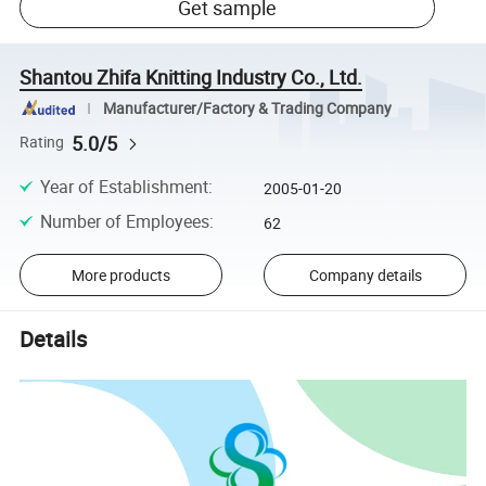
Get sample
Shantou Zhifa Knitting Industry Co., Ltd.
Manufacturer/Factory & Trading Company
5.0/5
Rating
Year of Establishment
:
2005-01-20
Number of Employees
:
62
More products
Company details
Details