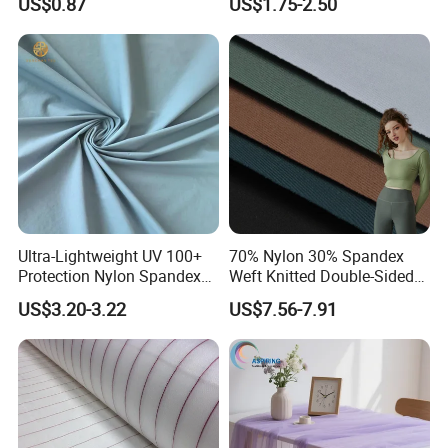
US$0.87
US$1.75-2.50
100% Nylon 380T Nylon
Taffeta Fabric for Jacket
Down Coat Garment
Ultra-Lightweight UV 100+
70% Nylon 30% Spandex
Protection Nylon Spandex
Weft Knitted Double-Sided
Sports Fabric
Stretch Fabric for Yoga Suit
US$3.20-3.22
US$7.56-7.91
Textile Fabric