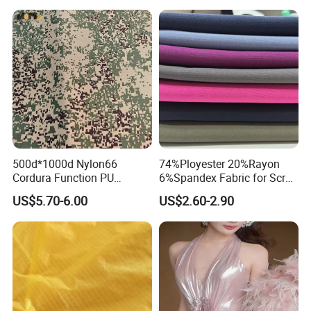
Rain Coat Garment
Jacket
500d*1000d Nylon66
74%Ployester 20%Rayon
Cordura Function PU
6%Spandex Fabric for Scrub
Coating Irr Camouflage
Uniform
US$5.70-6.00
US$2.60-2.90
Fabric