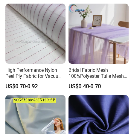
A: The North American, Europe, the south American, the
southeast Asia and so on.
High Performance Nylon
Bridal Fabric Mesh
Peel Ply Fabric for Vacuum
100%Polyester Tulle Mesh
Bagging and Resin Infusion
for Wedding Party
US$0.70-0.92
US$0.40-0.70
Decoration Dress