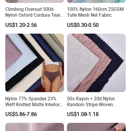
Climbing Oversuit 500d
100% Nylon 160cm 25GSM
Nylon Oxford Cordura Tear
Tulle Mesh Net Fabric
Resistant Ripstop PU
US$1.20-2.56
US$0.30-0.50
Coating Woven Plain Dyed
Waterproof Fabric
Nylon 77% Spandex 23%
50s Rayon + 20d Nylon
Weft Knitted Matte Interlock
Random Stripe Woven
Fabric for Underwear/
Fabric with Embossing
US$5.86-7.86
US$1.08-1.18
Swimsuit