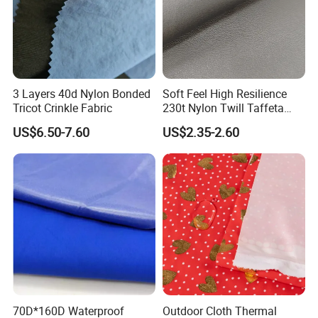
3 Layers 40d Nylon Bonded
Soft Feel High Resilience
Tricot Crinkle Fabric
230t Nylon Twill Taffeta
PVC Foaming Fabric for
US$6.50-7.60
US$2.35-2.60
Bag
70D*160D Waterproof
Outdoor Cloth Thermal