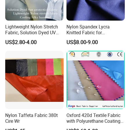
Lightweight Nylon Stretch
Nylon Spandex Lycra
Fabric, Solution Dyed UV
Knitted Fabric for
Protective Cool Ice Silky
Sportswear/Bikini/Swim
US$2.80-4.00
US$8.00-9.00
Stretch Fabric for Summer
Wear
Sun Protection Clothing
Nylon Taffeta Fabric 380t
Oxford 420d Textile Fabric
Cire Wr
with Polyurethane Coating
for Dress/Bags