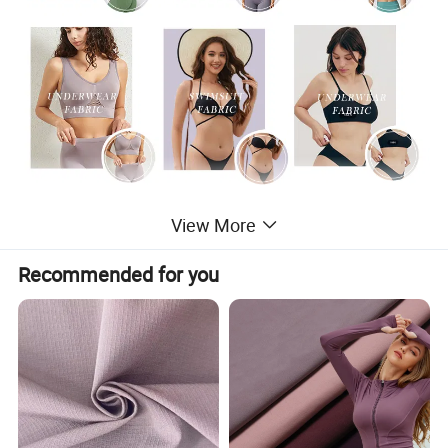
View More
Recommended for you