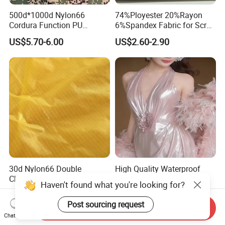
500d*1000d Nylon66
74%Ployester 20%Rayon
Cordura Function PU
6%Spandex Fabric for Scrub
Coating Irr Camouflage
Uniform
US$5.70-6.00
US$2.60-2.90
Fabric
30d Nylon66 Double
High Quality Waterproof
Checkered Taffeta Ripstop
Coated Fabric for Clothing
Two Side Silicone Coating
US$1.85-2.20
US$1.75-2.50
Fabric for Parachute
Send Inquiry
Chat Now