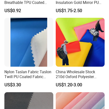
Breathable TPU Coated
Insulation Gold Mirror PU
184T Nylon Taslon Fabric
Fabric
US$0.92
US$1.75-2.50
for Jacket Down Coat
Sportswear Ski Suit
Windbreak
Nylon Taslan Fabric Taslon
China Wholesale Stock
Twill PU Coated Fabric
210d Oxford Polyester
Water Proof Breathable Wr
Waterproof Woven
US$3.30
US$1.20-3.00
Backpack Fabric PU/PVC
Coated/Coating for Travel
Bag/ Camping
Tent/Shopping
Bag/Luggage/Garment