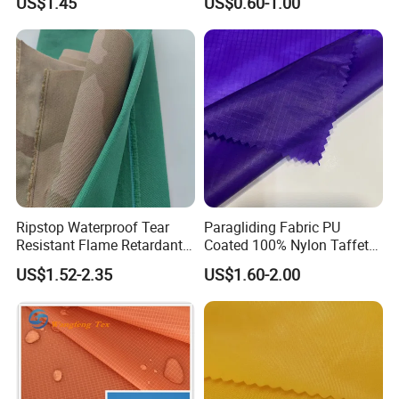
US$1.45
US$0.60-1.00
Ripstop Waterproof Tear
Paragliding Fabric PU
Resistant Flame Retardant
Coated 100% Nylon Taffeta
Anti-Bacterial 1000d Nylon
Ripstop Waterproof Fabric
US$1.52-2.35
US$1.60-2.00
Cordura PU Coating Oxford
Fabric for Tent Bag
Luggage